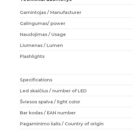
Gamintojas / Manufacturer
Galingumas/ power
Naudojimas / Usage
Liumenas / Lumen
Flashlights
Specifications
Led skaičius / number of LED
Šviesos spalva / light color
Bar kodas / EAN number
Pagaminimo šalis / Country of origin