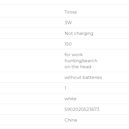
Tiross
3W
Not charging
150
for work
hunting/search
on the head
without batteries
1
white
5902020523673
China