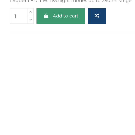
1 Super LED. 1 W. Two light modes up to 250 m. range.
Add to cart