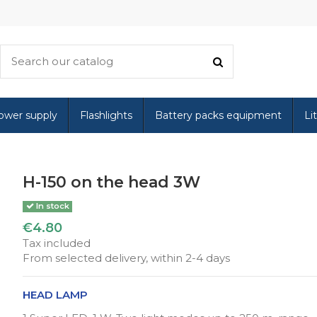
ower supply
Flashlights
Battery packs equipment
Li
H-150 on the head 3W
In stock
€4.80
Tax included
From selected delivery, within 2-4 days
HEAD LAMP