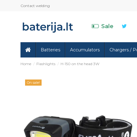
Contact welding
Sale
Batteries
Accumulators
Chargers / P
Home
Flashlights
H-150 on the head 3W
On sale!