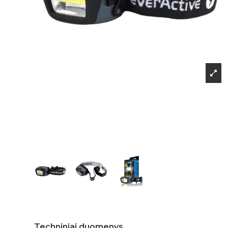
Techniniai duomenys