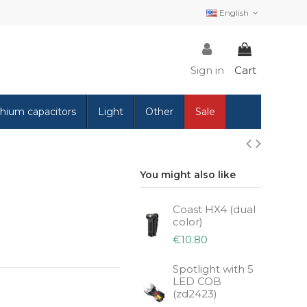
English
Sign in
Cart
thium capacitors
Light
Other
Sale
You might also like
Coast HX4 (dual
color)
€10.80
Spotlight with 5
LED COB
(zd2423)