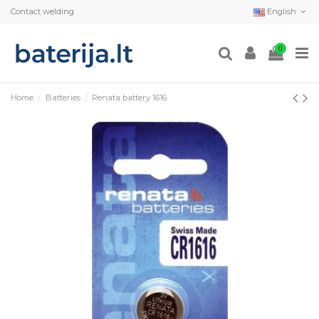
Contact welding
English
0
Home
Batteries
Renata battery 1616