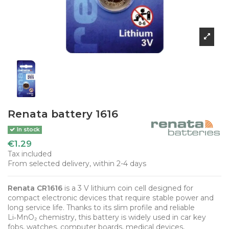
Renata battery 1616
In stock
€1.29
Tax included
From selected delivery, within 2-4 days
Renata CR1616
is a 3 V lithium coin cell designed for
compact electronic devices that require stable power and
long service life. Thanks to its slim profile and reliable
Li‑MnO₂ chemistry, this battery is widely used in car key
fobs, watches, computer boards, medical devices,