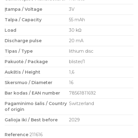
Įtampa / Voltage
3V
Talpa / Capacity
55 mAh
Load
30 kΩ
Discharge pulse
20 mA
Tipas / Type
lithium disc
Pakuotė / Package
blister/1
Aukštis / Height
1,6
Skersmuo / Diameter
16
Bar kodas / EAN number
78561811692
Pagaminimo šalis / Country
Switzerland
of origin
Galioja iki / Best before
2029
Reference
211616