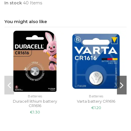
In stock
40 Items
You might also like
Batteries
Batteries
Duracell lithium battery
Varta battery CR1616
CR1616
€1.20
€1.30