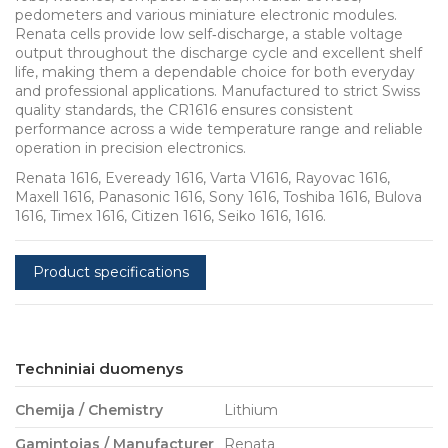
pedometers and various miniature electronic modules.
Renata cells provide low self‑discharge, a stable voltage
output throughout the discharge cycle and excellent shelf
life, making them a dependable choice for both everyday
and professional applications. Manufactured to strict Swiss
quality standards, the CR1616 ensures consistent
performance across a wide temperature range and reliable
operation in precision electronics.
Renata 1616, Eveready 1616, Varta V1616, Rayovac 1616,
Maxell 1616, Panasonic 1616, Sony 1616, Toshiba 1616, Bulova
1616, Timex 1616, Citizen 1616, Seiko 1616, 1616.
Product specifications
Techniniai duomenys
Chemija / Chemistry
Lithium
Gamintojas / Manufacturer
Renata